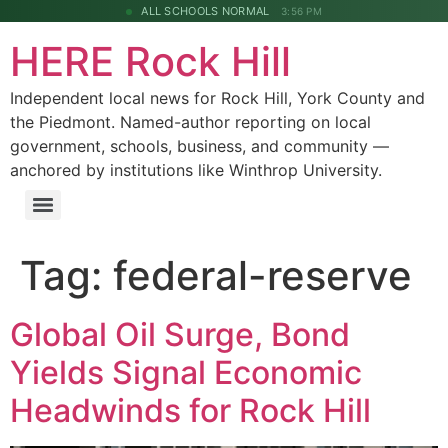
ALL SCHOOLS NORMAL
3:56 PM
HERE Rock Hill
Independent local news for Rock Hill, York County and
the Piedmont. Named-author reporting on local
government, schools, business, and community —
anchored by institutions like Winthrop University.
Tag:
federal-reserve
Global Oil Surge, Bond
Yields Signal Economic
Headwinds for Rock Hill