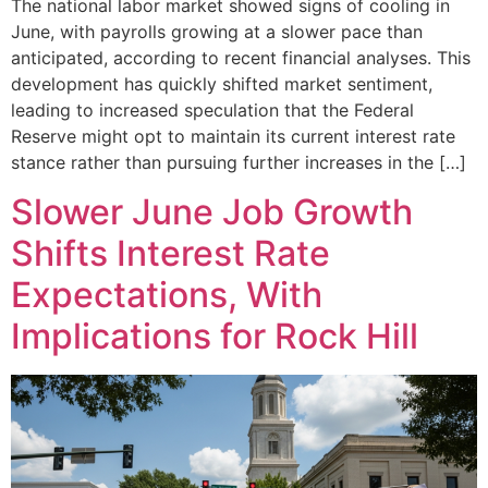
The national labor market showed signs of cooling in
June, with payrolls growing at a slower pace than
anticipated, according to recent financial analyses. This
development has quickly shifted market sentiment,
leading to increased speculation that the Federal
Reserve might opt to maintain its current interest rate
stance rather than pursuing further increases in the […]
Slower June Job Growth
Shifts Interest Rate
Expectations, With
Implications for Rock Hill