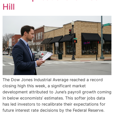
Hill
The Dow Jones Industrial Average reached a record
closing high this week, a significant market
development attributed to June’s payroll growth coming
in below economists’ estimates. This softer jobs data
has led investors to recalibrate their expectations for
future interest rate decisions by the Federal Reserve.