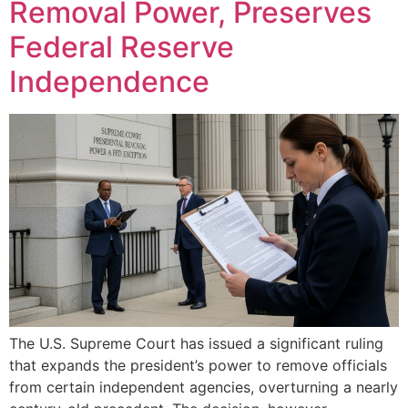
Removal Power, Preserves
Federal Reserve
Independence
The U.S. Supreme Court has issued a significant ruling
that expands the president’s power to remove officials
from certain independent agencies, overturning a nearly