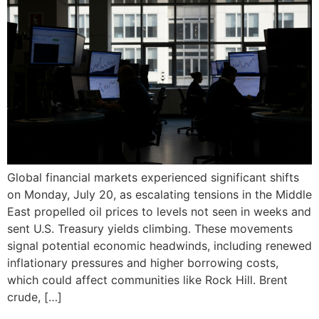
Global financial markets experienced significant shifts
on Monday, July 20, as escalating tensions in the Middle
East propelled oil prices to levels not seen in weeks and
sent U.S. Treasury yields climbing. These movements
signal potential economic headwinds, including renewed
inflationary pressures and higher borrowing costs,
which could affect communities like Rock Hill. Brent
crude, […]