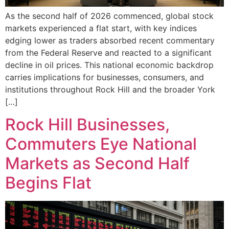
As the second half of 2026 commenced, global stock
markets experienced a flat start, with key indices
edging lower as traders absorbed recent commentary
from the Federal Reserve and reacted to a significant
decline in oil prices. This national economic backdrop
carries implications for businesses, consumers, and
institutions throughout Rock Hill and the broader York
[…]
Rock Hill Businesses,
Commuters Eye National
Markets as Second Half
Begins Flat