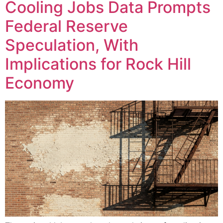
Cooling Jobs Data Prompts
Federal Reserve
Speculation, With
Implications for Rock Hill
Economy