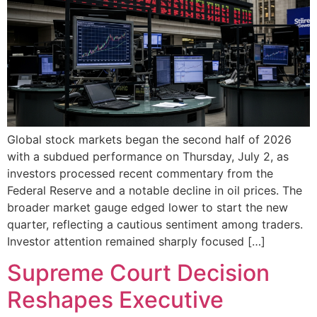
Global stock markets began the second half of 2026
with a subdued performance on Thursday, July 2, as
investors processed recent commentary from the
Federal Reserve and a notable decline in oil prices. The
broader market gauge edged lower to start the new
quarter, reflecting a cautious sentiment among traders.
Investor attention remained sharply focused […]
Supreme Court Decision
Reshapes Executive