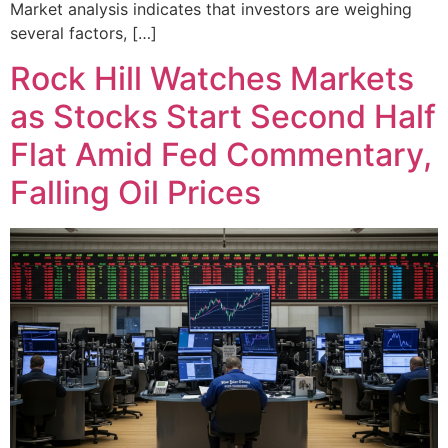
Market analysis indicates that investors are weighing
several factors, […]
Rock Hill Watches Markets
as Stocks Start Second Half
Flat Amid Fed Commentary,
Falling Oil Prices