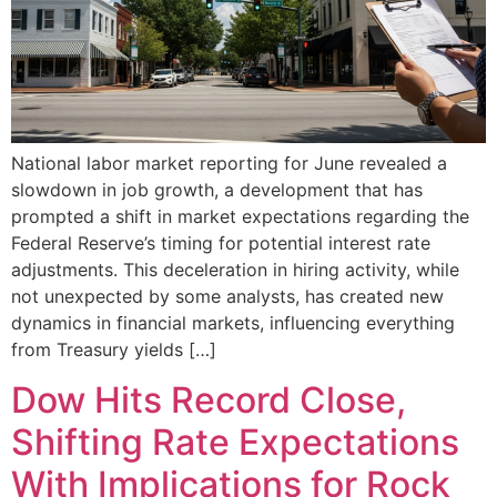
National labor market reporting for June revealed a
slowdown in job growth, a development that has
prompted a shift in market expectations regarding the
Federal Reserve’s timing for potential interest rate
adjustments. This deceleration in hiring activity, while
not unexpected by some analysts, has created new
dynamics in financial markets, influencing everything
from Treasury yields […]
Dow Hits Record Close,
Shifting Rate Expectations
With Implications for Rock