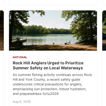
NATIONAL
Rock Hill Anglers Urged to Prioritize
Summer Safety on Local Waterways
As summer fishing activity continues across Rock
Hill and York County, a recent safety guide
underscores critical precautions for anglers,
emphasizing sun protection, robust hydration,
and preparedness for\u2026
Aug 6, 2026