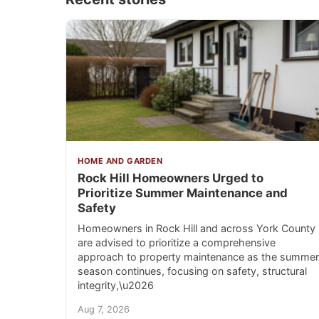
HOME AND GARDEN
Rock Hill Homeowners Urged to
Prioritize Summer Maintenance and
Safety
Homeowners in Rock Hill and across York County
are advised to prioritize a comprehensive
approach to property maintenance as the summer
season continues, focusing on safety, structural
integrity,\u2026
Aug 7, 2026