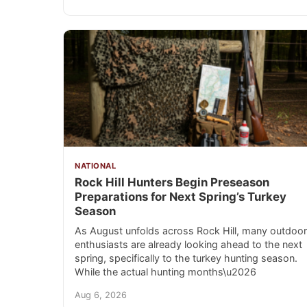
NATIONAL
Rock Hill Hunters Begin Preseason
Preparations for Next Spring’s Turkey
Season
As August unfolds across Rock Hill, many outdoor
enthusiasts are already looking ahead to the next
spring, specifically to the turkey hunting season.
While the actual hunting months\u2026
Aug 6, 2026