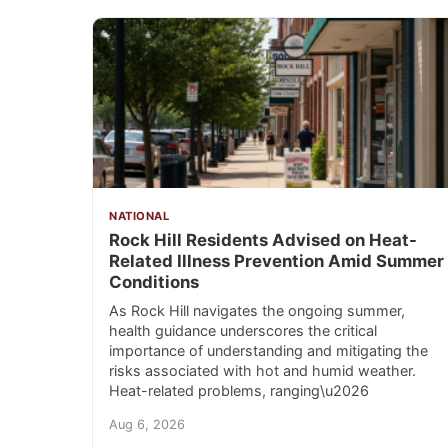
NATIONAL
Rock Hill Residents Advised on Heat-
Related Illness Prevention Amid Summer
Conditions
As Rock Hill navigates the ongoing summer,
health guidance underscores the critical
importance of understanding and mitigating the
risks associated with hot and humid weather.
Heat-related problems, ranging\u2026
Aug 6, 2026