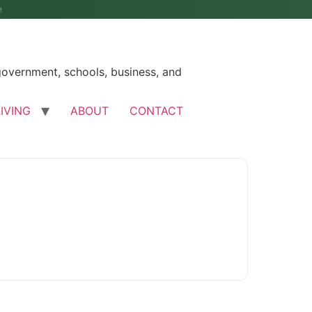
M
government, schools, business, and
LIVING
ABOUT
CONTACT