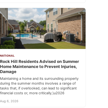
NATIONAL
Rock Hill Residents Advised on Summer
Home Maintenance to Prevent Injuries,
Damage
Maintaining a home and its surrounding property
during the summer months involves a range of
tasks that, if overlooked, can lead to significant
financial costs or, more critically,\u2026
Aug 6, 2026