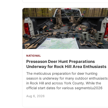
NATIONAL
Preseason Deer Hunt Preparations
Underway for Rock Hill Area Enthusiasts
The meticulous preparation for deer hunting
season is underway for many outdoor enthusiasts
in Rock Hill and across York County. While the
official start dates for various segments\u2026
Aug 6, 2026