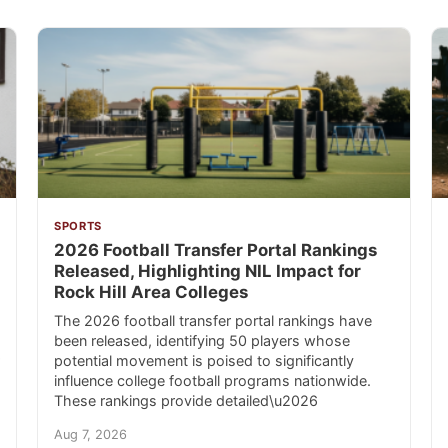
SPORTS
2026 Football Transfer Portal Rankings
Released, Highlighting NIL Impact for
Rock Hill Area Colleges
The 2026 football transfer portal rankings have
been released, identifying 50 players whose
potential movement is poised to significantly
influence college football programs nationwide.
These rankings provide detailed\u2026
Aug 7, 2026