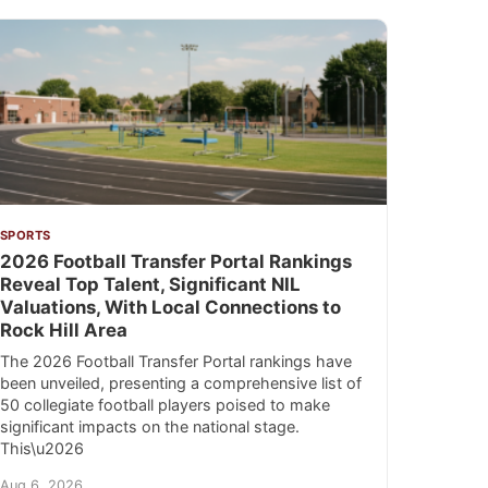
SPORTS
2026 Football Transfer Portal Rankings
Reveal Top Talent, Significant NIL
Valuations, With Local Connections to
Rock Hill Area
The 2026 Football Transfer Portal rankings have
been unveiled, presenting a comprehensive list of
50 collegiate football players poised to make
significant impacts on the national stage.
This\u2026
Aug 6, 2026