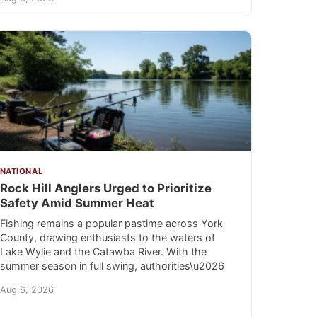
NATIONAL
Rock Hill Anglers Urged to Prioritize
Safety Amid Summer Heat
Fishing remains a popular pastime across York
County, drawing enthusiasts to the waters of
Lake Wylie and the Catawba River. With the
summer season in full swing, authorities\u2026
Aug 6, 2026