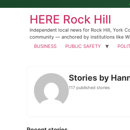
HERE Rock Hill
Independent local news for Rock Hill, York 
community — anchored by institutions like Wi
BUSINESS
PUBLIC SAFETY
POLI
Stories by Han
117 published stories
Recent stories