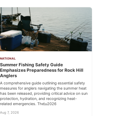
NATIONAL
Summer Fishing Safety Guide
Emphasizes Preparedness for Rock Hill
Anglers
A comprehensive guide outlining essential safety
measures for anglers navigating the summer heat
has been released, providing critical advice on sun
protection, hydration, and recognizing heat-
related emergencies. The\u2026
Aug 7, 2026