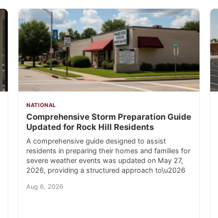
NATIONAL
Comprehensive Storm Preparation Guide
Updated for Rock Hill Residents
A comprehensive guide designed to assist
residents in preparing their homes and families for
severe weather events was updated on May 27,
2026, providing a structured approach to\u2026
Aug 6, 2026