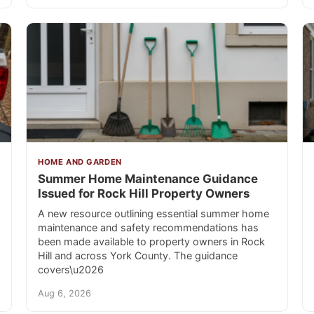
HOME AND GARDEN
Summer Home Maintenance Guidance
Issued for Rock Hill Property Owners
A new resource outlining essential summer home
maintenance and safety recommendations has
been made available to property owners in Rock
Hill and across York County. The guidance
covers\u2026
Aug 6, 2026