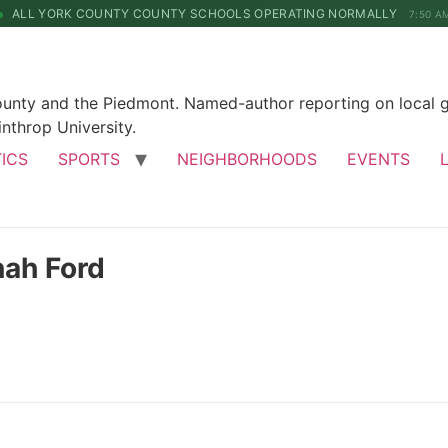
ALL YORK COUNTY COUNTY SCHOOLS OPERATING NORMALLY
7:50 A
County and the Piedmont. Named-author reporting on local 
nthrop University.
TICS
SPORTS
NEIGHBORHOODS
EVENTS
nah Ford